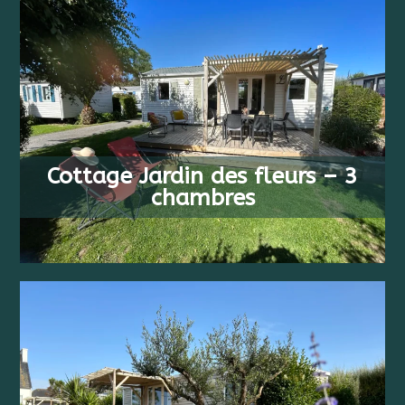
FROM
6 PEOPLE
413 €
Cottage Jardin des fleurs – 3
3 BEDS
/ WEEK
chambres