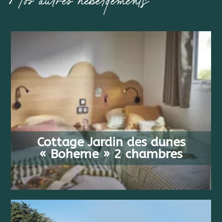
Nos autres hébergements
FROM
4 PEOPLE
538 €
Cottage Jardin des dunes
2 BEDS
/ WEEK
« Boheme » 2 chambres