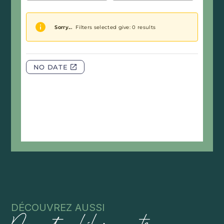
DÉCOUVREZ AUSSI