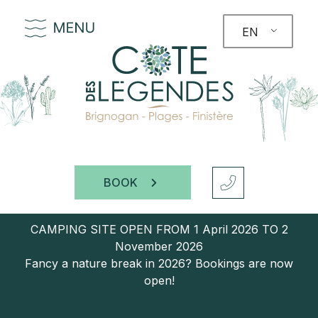
EN
BOOK
CAMPING SITE OPEN FROM 1 April 2026 TO 2
November 2026
Fancy a nature break in 2026? Bookings are now
open!