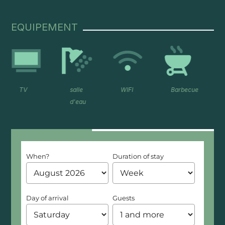
EQUIPEMENT
salle
WIFI
Barbecue
frigo
d'eau