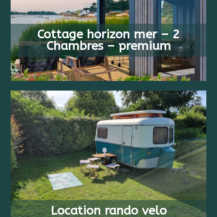
FROM
4 PEOPLE
818 €
Cottage horizon mer – 2
2 BEDS
/ WEEK
Chambres – premium
FROM
2+ PEOPLE
17 €
COUCHAGES
/ WEEK
Location rando velo