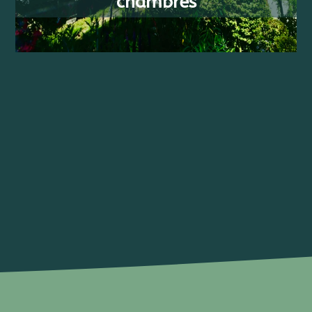
chambres