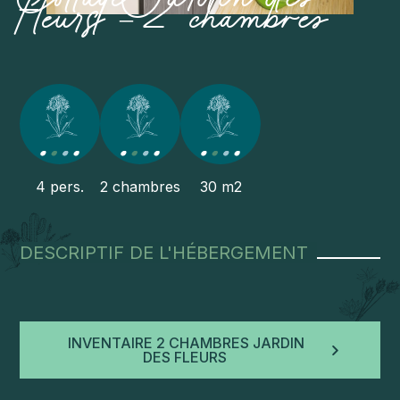
fleurs – 2 chambres
4 pers.
2 chambres
30 m2
DESCRIPTIF DE L'HÉBERGEMENT
INVENTAIRE 2 CHAMBRES JARDIN
DES FLEURS