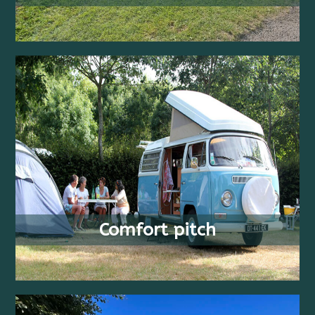
FROM
2+ PEOPLE
21.50 €
COUCHAGES
/ WEEK
Comfort pitch