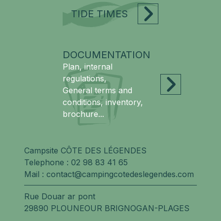
TIDE TIMES
DOCUMENTATION
Plan, internal
regulations,
General terms and
conditions, inventory,
brochure...
Campsite CÔTE DES LÉGENDES
Telephone :
02 98 83 41 65
Mail :
contact@campingcotedeslegendes.com
Rue Douar ar pont
29890 PLOUNEOUR BRIGNOGAN-PLAGES