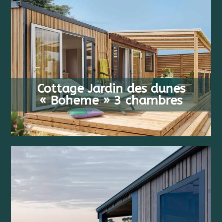
FROM
6 PEOPLE
608 €
Cottage Jardin des dunes
3 BEDS
/ WEEK
« Boheme » 3 chambres