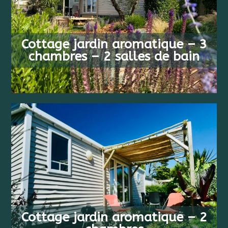
FROM
6 PEOPLE
483 €
Cottage jardin aromatique – 3
3 BEDS
/ WEEK
chambres – 2 salles de bain
FROM
4 PEOPLE
413 €
Cottage jardin aromatique – 2
2 BEDS
/ WEEK