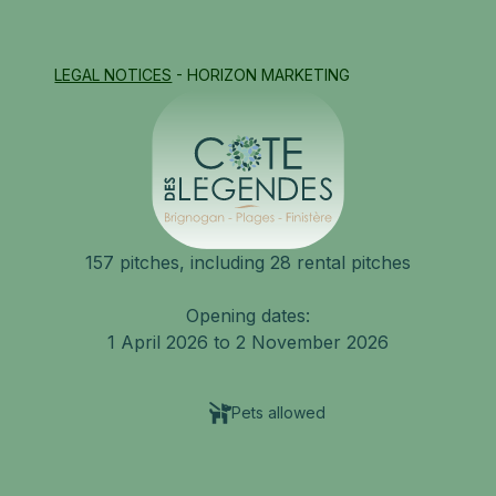
LEGAL NOTICES
- HORIZON MARKETING
157 pitches, including 28 rental pitches
Opening dates:
1 April 2026 to 2 November 2026
Pets allowed